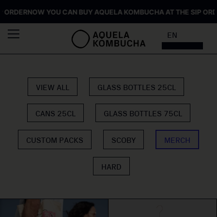
ORDER
NOW YOU CAN BUY AQUELA KOMBUCHA AT THE SIP ORDER
EN
VIEW ALL
GLASS BOTTLES 25CL
CANS 25CL
GLASS BOTTLES 75CL
CUSTOM PACKS
SCOBY
MERCH
HARD