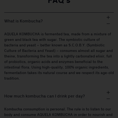
FAQ's
What is Kombucha?
AQUELA KOMBUCHA is fermented tea, made from a mixture of
green and black tea with sugar. The symbiotic culture of
bacteria and yeast – better known as S.C.O.B.Y. (Symbiotic
Culture of Bacteria and Yeast) – consumes almost all sugar and
theine, transforming the tea into a lightly carbonated elixir, full
of probiotics, organic acids and enzymes beneficial to the
intestinal flora. Using high-quality, 100% organic ingredients,
fermentation takes its natural course and we respect its age-old
tradition.
How much kombucha can I drink per day?
Kombucha consumption is personal. The rule is to listen to our
body and consume AQUELA KOMBUCHA in order to nourish and