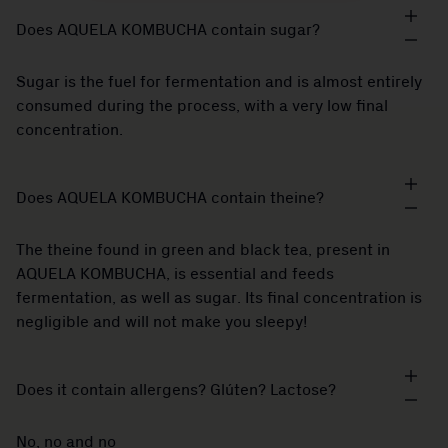
Does AQUELA KOMBUCHA contain sugar?
Sugar is the fuel for fermentation and is almost entirely
consumed during the process, with a very low final
concentration.
Does AQUELA KOMBUCHA contain theine?
The theine found in green and black tea, present in
AQUELA KOMBUCHA, is essential and feeds
fermentation, as well as sugar. Its final concentration is
negligible and will not make you sleepy!
Does it contain allergens? Glúten? Lactose?
No, no and no