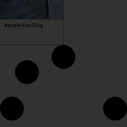
Aquele Key Ring