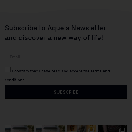
Subscribe to Aquela Newsletter
and discover a new way of life!
I confirm that I have read and accept the terms and
conditions
SUBSCRIBE