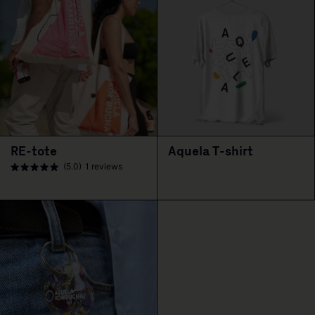
RE-tote
Aquela T-shirt
(5.0)
1 reviews