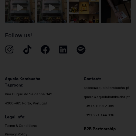
Follow us!
Aquela Kombucha
Contact:
Taproom:
sobre@aquelakombucha.pt
Rua Duque de Saldanha 345
quero@aquelakombucha.pt
4300-465 Porto, Portugal
+351 910 912 389
+351 221 144 936
Legal Info:
Terms & Conditions
B2B Partnership
Privacy Policy