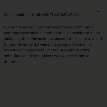
Who should not drink AQUELA KOMBUCHA?
Due to the natural fermentation process, kombucha
contains a low alcohol content and is considered a non-
alcoholic drink. However, its consumption is not advised
for people under 18 years old, pregnant women or
breastfeeding mothers. In case of doubt or other
conditions not listed, please seek advice from your
doctor.