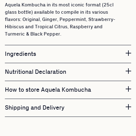
Aquela Kombucha in its most iconic format (25cl
glass bottle) available to compile in its various
flavors: Original, Ginger, Peppermint, Strawberry-
Hibiscus and Tropical Citrus, Raspberry and
Turmeric & Black Pepper.
Ingredients
Nutritional Declaration
How to store Aquela Kombucha
Shipping and Delivery