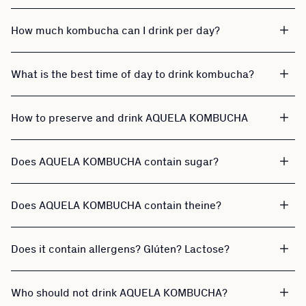
How much kombucha can I drink per day?
What is the best time of day to drink kombucha?
How to preserve and drink AQUELA KOMBUCHA
Does AQUELA KOMBUCHA contain sugar?
Does AQUELA KOMBUCHA contain theine?
Does it contain allergens? Glúten? Lactose?
Who should not drink AQUELA KOMBUCHA?