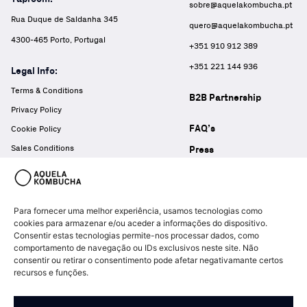
sobre@aquelakombucha.pt
Rua Duque de Saldanha 345
quero@aquelakombucha.pt
4300-465 Porto, Portugal
+351 910 912 389
+351 221 144 936
Legal Info:
Terms & Conditions
B2B Partnership
Privacy Policy
FAQ’s
Cookie Policy
Sales Conditions
Press
Complaints Book
Para fornecer uma melhor experiência, usamos tecnologias como
cookies para armazenar e/ou aceder a informações do dispositivo.
Consentir estas tecnologias permite-nos processar dados, como
comportamento de navegação ou IDs exclusivos neste site. Não
consentir ou retirar o consentimento pode afetar negativamante certos
recursos e funções.
© Copyright Aquela Kombucha 2026 – All rights reserved