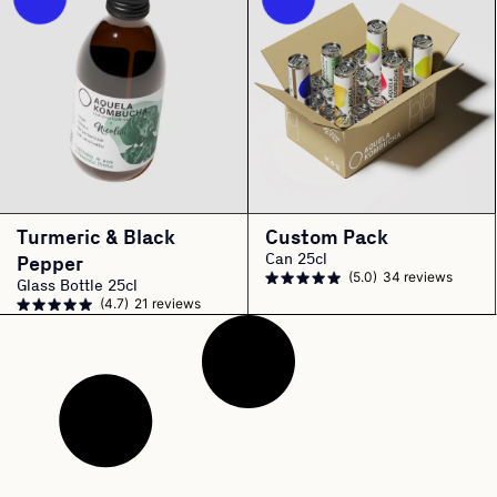
Turmeric & Black
Custom Pack
Can 25cl
Pepper
(5.0)
34 reviews
Glass Bottle 25cl
(4.7)
21 reviews