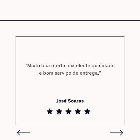
"Muito boa oferta, excelente qualidade
e bom serviço de entrega."
José Soares