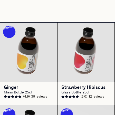
Bestseller
Ginger
Strawberry Hibiscus
Glass Bottle 25cl
Glass Bottle 25cl
(4.9)
39 reviews
(5.0)
12 reviews
Bestseller
Bestseller