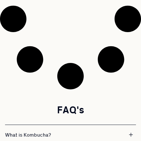
FAQ's
What is Kombucha?