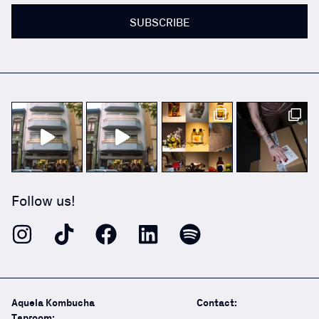
SUBSCRIBE
Follow us!
Aquela Kombucha
Contact:
Taproom: