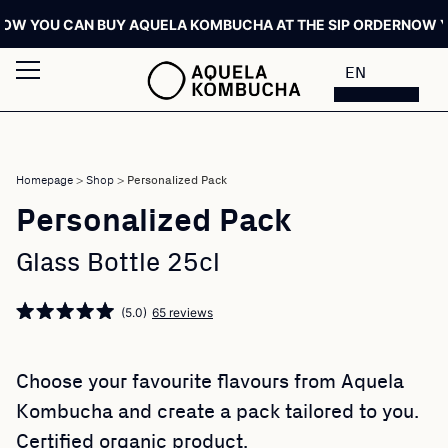
 YOU CAN BUY AQUELA KOMBUCHA AT THE SIP ORDER
NOW YOU 
EN
Homepage
>
Shop
>
Personalized Pack
Personalized Pack
Glass Bottle 25cl
(5.0)
65 reviews
Choose your favourite flavours from Aquela
Kombucha and create a pack tailored to you.
Certified organic product.