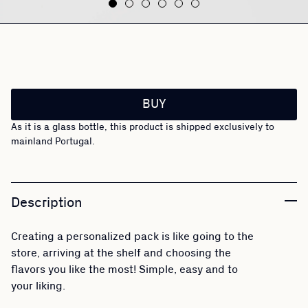
BUY
As it is a glass bottle, this product is shipped exclusively to
mainland Portugal.
Description
Creating a personalized pack is like going to the
store, arriving at the shelf and choosing the
flavors you like the most! Simple, easy and to
your liking.