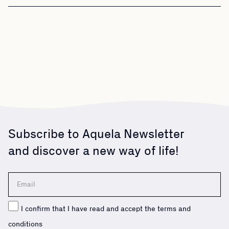
Subscribe to Aquela Newsletter
and discover a new way of life!
I confirm that I have read and accept the terms and
conditions