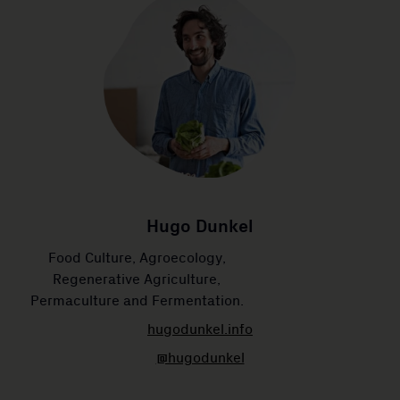
Hugo Dunkel
Food Culture, Agroecology,
Regenerative Agriculture,
Permaculture and Fermentation.
hugodunkel.info
@hugodunkel