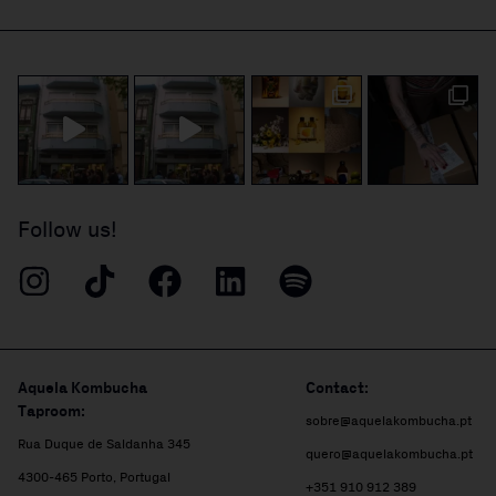
Follow us!
Aquela Kombucha
Contact:
Taproom:
sobre@aquelakombucha.pt
Rua Duque de Saldanha 345
quero@aquelakombucha.pt
4300-465 Porto, Portugal
+351 910 912 389