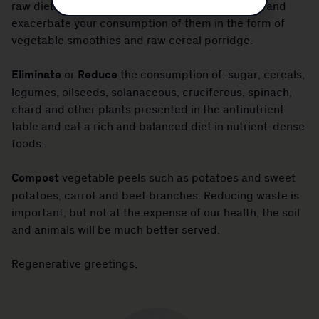
raw diets that ignore the impact of antinutrients and
exacerbate your consumption of them in the form of
vegetable smoothies and raw cereal porridge.
Eliminate
or
Reduce
the consumption of: sugar, cereals,
legumes, oilseeds, solanaceous, cruciferous, spinach,
chard and other plants presented in the antinutrient
table and eat a rich and balanced diet in nutrient-dense
foods.
Compost
vegetable peels such as potatoes and sweet
potatoes, carrot and beet branches. Reducing waste is
important, but not at the expense of our health, the soil
and animals will be much better served.
Regenerative greetings,