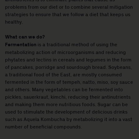
problems from our diet or to combine several mitigation
strategies to ensure that we follow a diet that keeps us
healthy.
What can we do?
Fermentation
is a traditional method of using the
metabolizing action of microorganisms and reducing
phytates and lectins in cereals and legumes in the form
of pancakes, porridge and sourdough bread. Soybeans,
a traditional food of the East, are mostly consumed
fermented in the form of tempeh, natto, miso, soy sauce
and others. Many vegetables can be fermented into
pickles, sauerkraut, kimchi, reducing their antinutrients
and making them more nutritious foods. Sugar can be
used to stimulate the development of delicious drinks
such as Aquela Kombucha by metabolizing it into a vast
number of beneficial compounds.