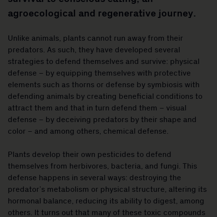
agroecological and regenerative journey.
Unlike animals, plants cannot run away from their
predators. As such, they have developed several
strategies to defend themselves and survive: physical
defense – by equipping themselves with protective
elements such as thorns or defense by symbiosis with
defending animals by creating beneficial conditions to
attract them and that in turn defend them – visual
defense – by deceiving predators by their shape and
color – and among others, chemical defense.
Plants develop their own pesticides to defend
themselves from herbivores, bacteria, and fungi. This
defense happens in several ways: destroying the
predator’s metabolism or physical structure, altering its
hormonal balance, reducing its ability to digest, among
others. It turns out that many of these toxic compounds