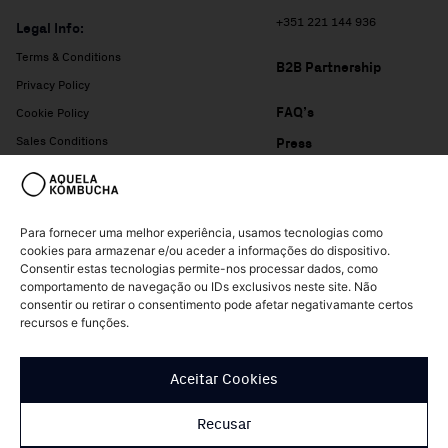
+351 221 144 936
Legal Info:
Terms & Conditions
B2B Partnership
Privacy Policy
FAQ’s
Cookie Policy
Sales Conditions
Press
Complaints Book
Para fornecer uma melhor experiência, usamos tecnologias como
cookies para armazenar e/ou aceder a informações do dispositivo.
Consentir estas tecnologias permite-nos processar dados, como
comportamento de navegação ou IDs exclusivos neste site. Não
consentir ou retirar o consentimento pode afetar negativamante certos
recursos e funções.
© Copyright Aquela Kombucha 2026 – All rights reserved
Aceitar Cookies
Design of
Patrícia Nogueira
Recusar