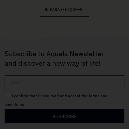
IR PARA O BLOG
Subscribe to Aquela Newsletter
and discover a new way of life!
I confirm that I have read and accept the terms and
conditions
SUBSCRIBE