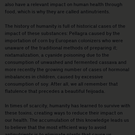
also have a relevant impact on human health through
food, which is why they are called antinutrients.
The history of humanity is full of historical cases of the
impact of these substances: Pellagra caused by the
importation of corn by European colonizers who were
unaware of the traditional methods of preparing it;
nixtamalization, a cyanide poisoning due to the
consumption of unwashed and fermented cassava and
more recently the growing number of cases of hormonal
imbalances in children, caused by excessive
consumption of soy. After all, we all remember that
flatulence that precedes a beautiful feijoada.
In times of scarcity, humanity has learned to survive with
these toxins, creating ways to reduce their impact on
our health. The accumulation of this knowledge leads us
to believe that the most efficient way to avoid
antinutrients is to eliminate plants that cause us