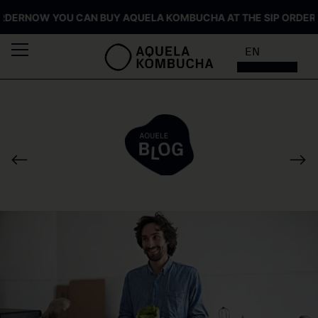
ER
NOW YOU CAN BUY AQUELA KOMBUCHA AT THE SIP ORDER
NOW
EN