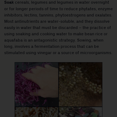
Soak
cereals, legumes and legumes in water overnight
or for longer periods of time to reduce phytates, enzyme
inhibitors, lectins, tannins, phytoestrogens and oxalates.
Most antinutrients are water-soluble, and they dissolve
easily in water that must be discarded – the practice of
using soaking and cooking water to make bean rice or
aquafaba is an antagonistic strategy. Sowing, when
long, involves a fermentation process that can be
stimulated using vinegar or a source of microorganisms.