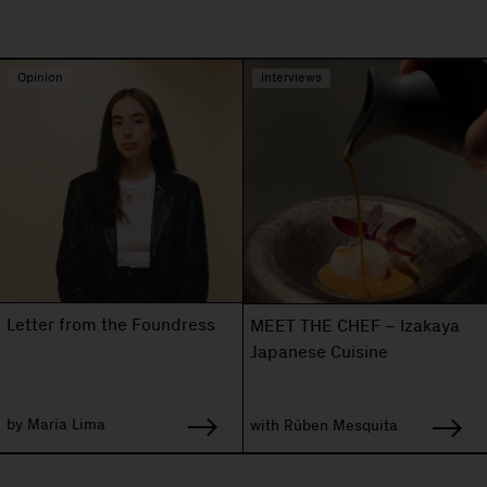
Opinion
interviews
Letter from the Foundress
MEET THE CHEF – Izakaya
Japanese Cuisine
by Maria Lima
with Rúben Mesquita