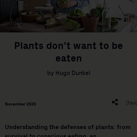
Plants don’t want to be
eaten
by Hugo Dunkel
[fav
November 2020
Understanding the defenses of plants: from
survival to conscious eating, an