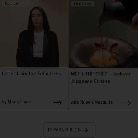
Opinion
interviews
Letter from the Foundress
MEET THE CHEF – Izakaya
Japanese Cuisine
by Maria Lima
with Rúben Mesquita
IR PARA O BLOG