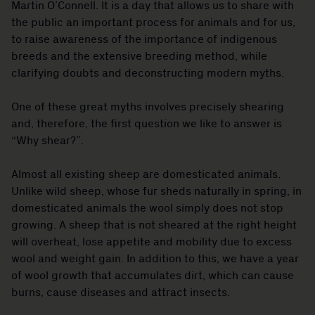
Martin O’Connell. It is a day that allows us to share with
the public an important process for animals and for us,
to raise awareness of the importance of indigenous
breeds and the extensive breeding method, while
clarifying doubts and deconstructing modern myths.
One of these great myths involves precisely shearing
and, therefore, the first question we like to answer is
“Why shear?”.
Almost all existing sheep are domesticated animals.
Unlike wild sheep, whose fur sheds naturally in spring, in
domesticated animals the wool simply does not stop
growing. A sheep that is not sheared at the right height
will overheat, lose appetite and mobility due to excess
wool and weight gain. In addition to this, we have a year
of wool growth that accumulates dirt, which can cause
burns, cause diseases and attract insects.