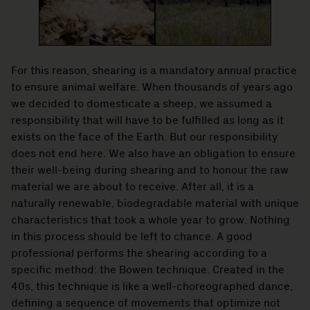
For this reason, shearing is a mandatory annual practice
to ensure animal welfare. When thousands of years ago
we decided to domesticate a sheep, we assumed a
responsibility that will have to be fulfilled as long as it
exists on the face of the Earth. But our responsibility
does not end here. We also have an obligation to ensure
their well-being during shearing and to honour the raw
material we are about to receive. After all, it is a
naturally renewable, biodegradable material with unique
characteristics that took a whole year to grow. Nothing
in this process should be left to chance. A good
professional performs the shearing according to a
specific method: the Bowen technique. Created in the
40s, this technique is like a well-choreographed dance,
defining a sequence of movements that optimize not