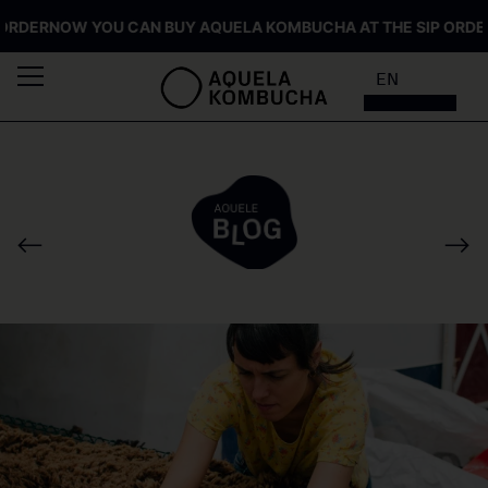
ER
NOW YOU CAN BUY AQUELA KOMBUCHA AT THE SIP ORDER
NO
EN