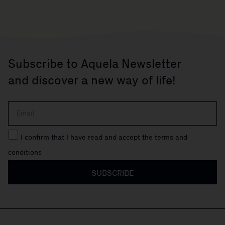
Subscribe to Aquela Newsletter
and discover a new way of life!
I confirm that I have read and accept the terms and
conditions
SUBSCRIBE