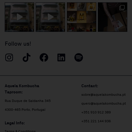
Follow us!
Aquela Kombucha
Contact:
Taproom:
sobre@aquelakombucha.pt
Rua Duque de Saldanha 345
quero@aquelakombucha.pt
4300-465 Porto, Portugal
+351 910 912 389
+351 221 144 936
Legal Info:
Terms & Conditions