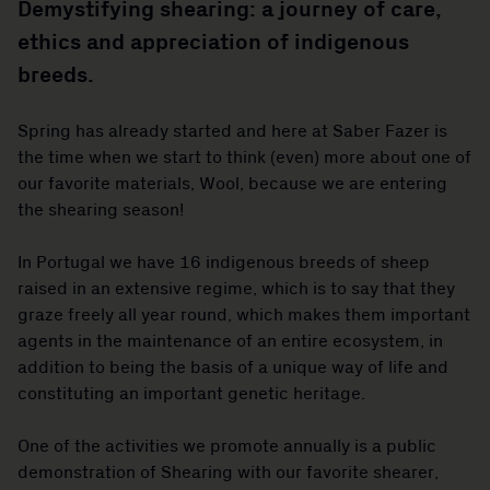
Demystifying shearing: a journey of care,
ethics and appreciation of indigenous
breeds.
Spring has already started and here at Saber Fazer is
the time when we start to think (even) more about one of
our favorite materials, Wool, because we are entering
the shearing season!
In Portugal we have 16 indigenous breeds of sheep
raised in an extensive regime, which is to say that they
graze freely all year round, which makes them important
agents in the maintenance of an entire ecosystem, in
addition to being the basis of a unique way of life and
constituting an important genetic heritage.
One of the activities we promote annually is a public
demonstration of Shearing with our favorite shearer,