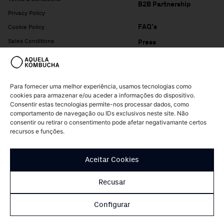
B2B Partnership
Privacy Policy
FAQ’s
Cookie Policy
Sales Conditions
Press
Complaints Book
Para fornecer uma melhor experiência, usamos tecnologias como
cookies para armazenar e/ou aceder a informações do dispositivo.
Consentir estas tecnologias permite-nos processar dados, como
comportamento de navegação ou IDs exclusivos neste site. Não
consentir ou retirar o consentimento pode afetar negativamante certos
recursos e funções.
© Copyright Aquela Kombucha 2026 – All rights reserved
Aceitar Cookies
Design of
Patrícia Nogueira
Recusar
Configurar