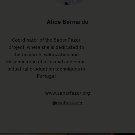
Alice Bernardo
Coordinator of the Saber Fazer
project, where she is dedicated to
the research, valorization and
dissemination of artisanal and semi-
industrial production techniques in
Portugal
www.saberfazer.org
@osaberfazer