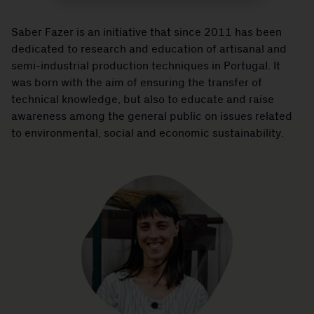
Saber Fazer is an initiative that since 2011 has been
dedicated to research and education of artisanal and
semi-industrial production techniques in Portugal. It
was born with the aim of ensuring the transfer of
technical knowledge, but also to educate and raise
awareness among the general public on issues related
to environmental, social and economic sustainability.