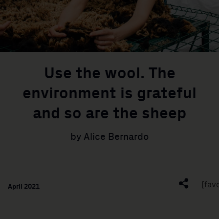
Use the wool. The
environment is grateful
and so are the sheep
by Alice Bernardo
[fav
April 2021